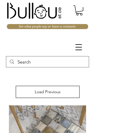
See what people say or leave a comment.
Load Previous