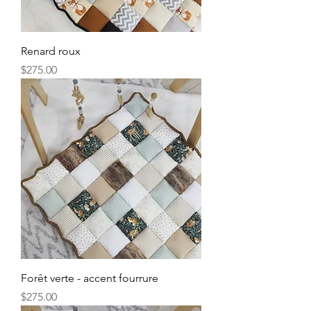
Renard roux
Price
$275.00
Forêt verte - accent fourrure
Price
$275.00