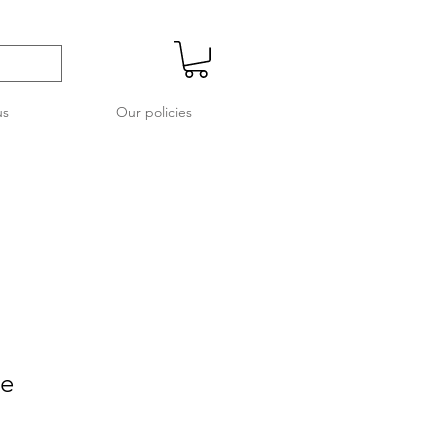
us
Our policies
re