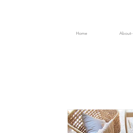
Home
About-