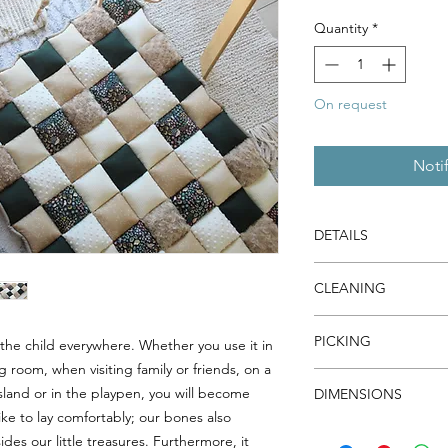
Quantity
*
On request
Noti
DETAILS
Tissues are pre-wash
CLEANING
piece is overlocked 
fraying.
Machine wash cold, r
The filling, made of h
PICKING
y the child everywhere. Whether you use it in
dry warm.
premium quality and 
g room, when visiting family or friends, on a
You can avoid deliver
island or in the playpen, you will become
DIMENSIONS
I will contact you to 
ike to lay comfortably; our bones also
34" X 42" / 87 cm X 
des our little treasures. Furthermore, it