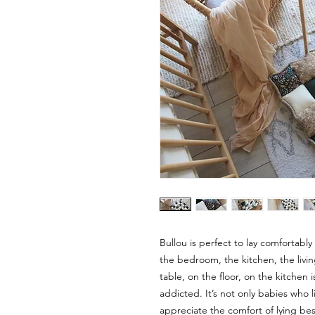
Bullou is perfect to lay comfortabl
the bedroom, the kitchen, the livin
table, on the floor, on the kitchen 
addicted. It’s not only babies who l
appreciate the comfort of lying besi