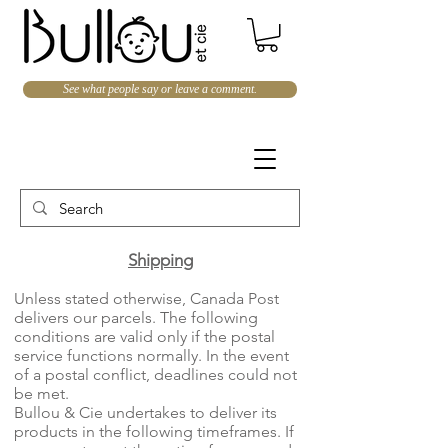
See what people say or leave a comment.
Shipping​
Unless stated otherwise, Canada Post
delivers our parcels. The following
conditions are valid only if the postal
service functions normally. In the event
of a postal conflict, deadlines could not
be met.
Bullou & Cie undertakes to deliver its
products in the following timeframes. If