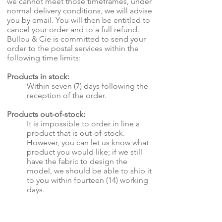
we cannot meet those timeframes, under
normal delivery conditions, we will advise
you by email. You will then be entitled to
cancel your order and to a full refund.
Bullou & Cie is committed to send your
order to the postal services within the
following time limits:
Products in stock:
Within seven (7) days following the
reception of the order.
Products out-of-stock:
It is impossible to order in line a
product that is out-of-stock.
However, you can let us know what
product you would like; if we still
have the fabric to design the
model, we should be able to ship it
to you within fourteen (14) working
days.
Customized order:
It is impossible to know the