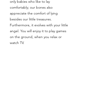
only babies who like to lay
comfortably; our bones also
appreciate the comfort of lying
besides our little treasures.
Furthermore, it evolves with your little
angel. You will enjoy it to play games
on the ground, when you relax or
watch TV.
DETAILS
Tissues are pre-washed to prevent
CLEANING
shrinkage. Each piece is overlocked
before being assembled to prevent
Machine wash cold, regular or
fraying.
PICKING
delicate cycle; Machine dry warm.
The filling, made of hypoallergenic
polyester fibers, is of premium quality
You can avoid delivery charges by
and keeps its form and density.
SIZE
picking up your order. I will contact
you to schedule the pick up of your
34" X 42"
order.