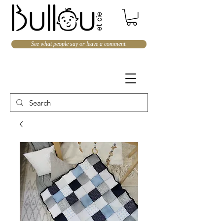
See what people say or leave a comment.