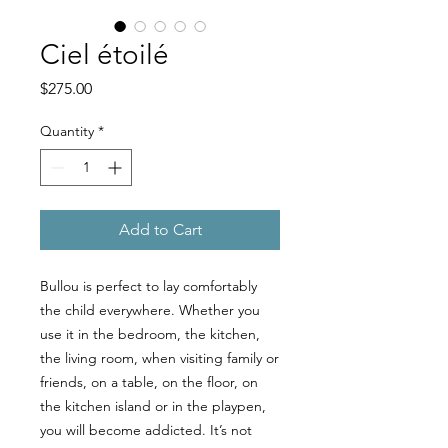
Ciel étoilé
Price
$275.00
Quantity
*
Add to Cart
Bullou is perfect to lay comfortably
the child everywhere. Whether you
use it in the bedroom, the kitchen,
the living room, when visiting family or
friends, on a table, on the floor, on
the kitchen island or in the playpen,
you will become addicted. It’s not