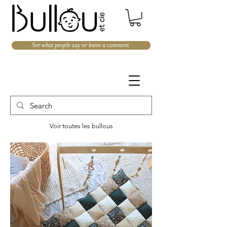
See what people say or leave a comment.
Voir toutes les bullous