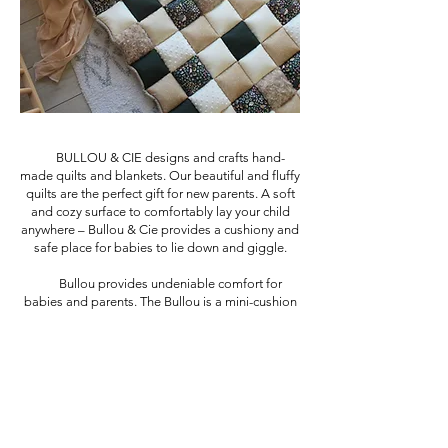
BULLOU & CIE designs and crafts hand-
made quilts and blankets. Our beautiful and fluffy
quilts are the perfect gift for new parents. A soft
and cozy surface to comfortably lay your child
anywhere – Bullou & Cie provides a cushiony and
safe place for babies to lie down and giggle.
Bullou provides undeniable comfort for
babies and parents. The Bullou is a mini-cushion
mattress provides a functional and portable
space for little treasure and for parents. The cute
patterns and materials adds a custom aesthetic
touch as a gift for new parents.
BULLOU & CIE offers many models with varied
and current styles.